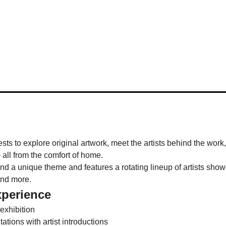
ests to explore original artwork, meet the artists behind the work
 all from the comfort of home.
 a unique theme and features a rotating lineup of artists showca
and more.
xperience
 exhibition
tions with artist introductions