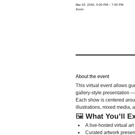
Mar 03, 2030, 5:00 PM – 7:00 PM
Zoom
About the event
This virtual event allows gu
gallery-style presentation —
Each show is centered around
illustrations, mixed media, 
🖼️ 
What You’ll E
A live-hosted virtual art
Curated artwork presenta