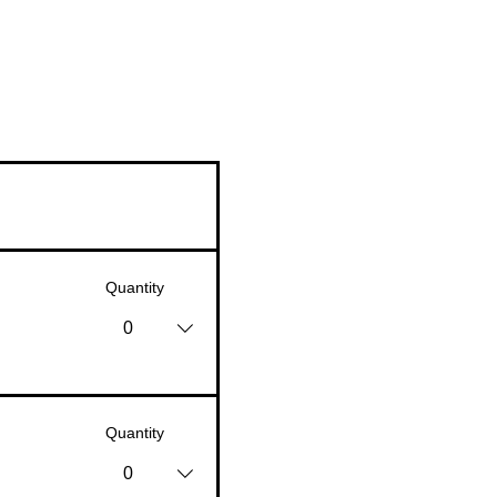
Quantity
0
Quantity
0