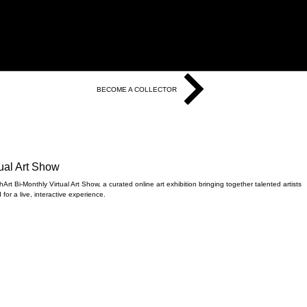
BECOME A COLLECTOR
tual Art Show
rt Bi-Monthly Virtual Art Show, a curated online art exhibition bringing together talented artists
for a live, interactive experience.