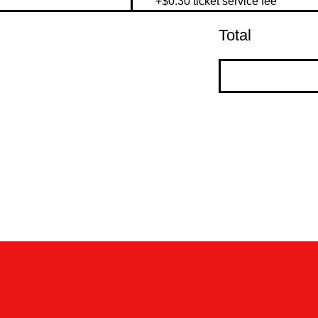
+$0.30 ticket service fee
Total