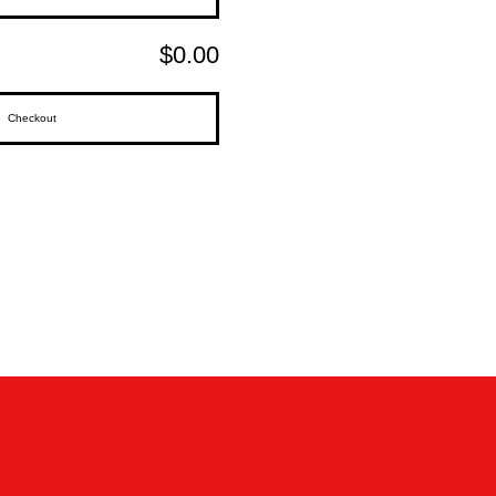
$0.00
Checkout