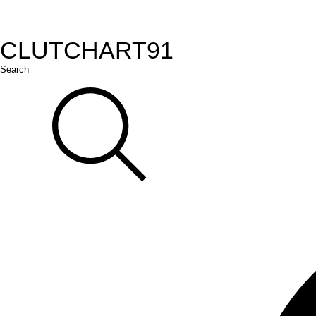
CLUTCH
ART
91
Search