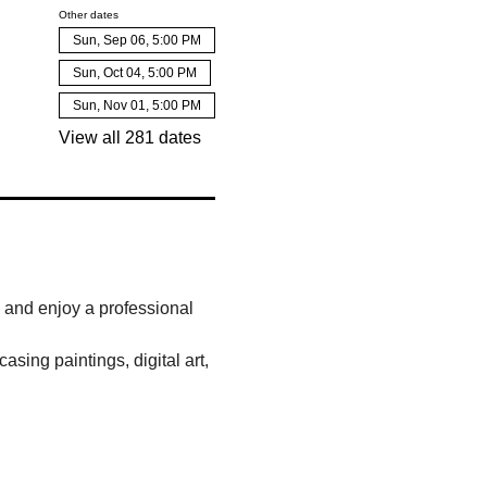
Other dates
Sun, Sep 06, 5:00 PM
Sun, Oct 04, 5:00 PM
Sun, Nov 01, 5:00 PM
View all 281 dates
, and enjoy a professional 
sing paintings, digital art, 