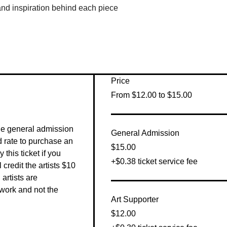
 and inspiration behind each piece
Price
From $12.00 to $15.00
he general admission 
General Admission
 rate to purchase an 
$15.00
this ticket if you 
+$0.38 ticket service fee
 credit the artists $10 
artists are 
work and not the 
Art Supporter
$12.00