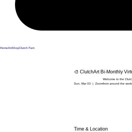
Home
Art
Shop
Clutch Fam
🎨 ClutchArt Bi-Monthly Vir
Welcome to the ClutchA
Sun, Mar 03
  |  
Zoom
from around the world 
Time & Location