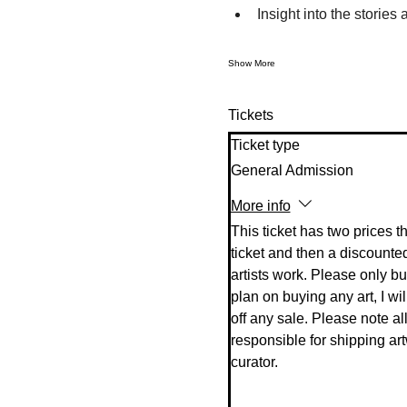
Insight into the stories
Show More
Tickets
Ticket type
General Admission
More info
This ticket has two prices t
ticket and then a discounted
artists work. Please only buy 
plan on buying any art, I will
off any sale. Please note all 
responsible for shipping art
curator. 