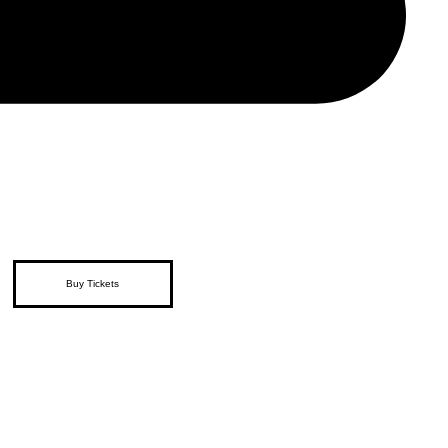
Buy Tickets