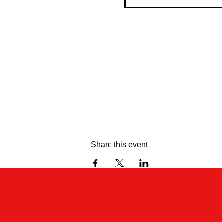
Share this event