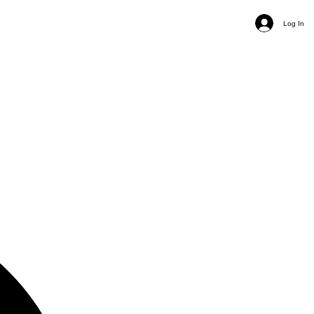
Log In