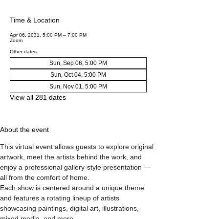
Time & Location
Apr 06, 2031, 5:00 PM – 7:00 PM
Zoom
Other dates
Sun, Sep 06, 5:00 PM
Sun, Oct 04, 5:00 PM
Sun, Nov 01, 5:00 PM
View all 281 dates
About the event
This virtual event allows guests to explore original 
artwork, meet the artists behind the work, and 
enjoy a professional gallery-style presentation — 
all from the comfort of home.
Each show is centered around a unique theme 
and features a rotating lineup of artists 
showcasing paintings, digital art, illustrations, 
mixed media, and more.