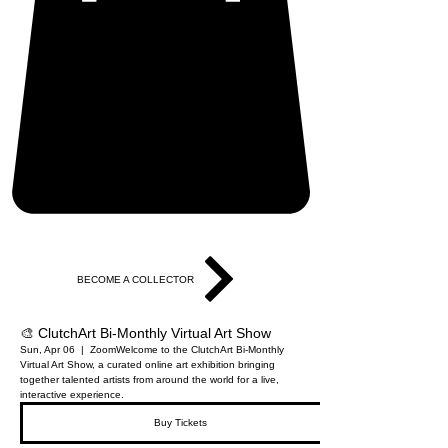
BECOME A COLLECTOR
🎨 ClutchArt Bi-Monthly Virtual Art Show
Sun, Apr 06
  |  
Zoom
Welcome to the ClutchArt Bi-Monthly
Virtual Art Show, a curated online art exhibition bringing
together talented artists from around the world for a live,
interactive experience.
Buy Tickets