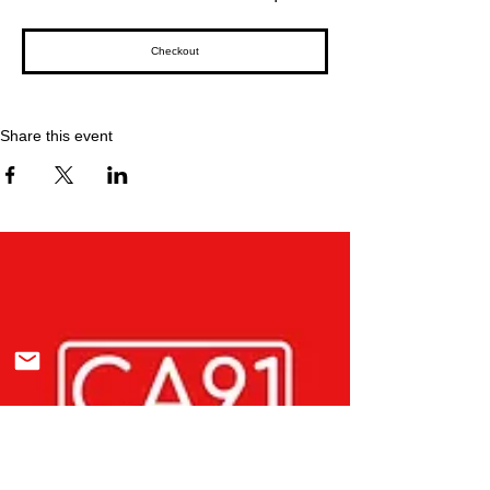
Checkout
Share this event