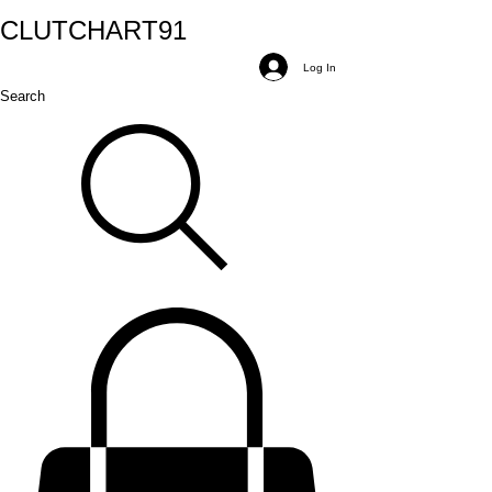
CLUTCH
ART
91
Log In
Search