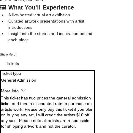
🖼️ 
What You’ll Experience
A live-hosted virtual art exhibition
Curated artwork presentations with artist 
introductions
Insight into the stories and inspiration behind 
each piece
Show More
Tickets
Ticket type
General Admission
More info
This ticket has two prices the general admission 
ticket and then a discounted rate to purchase an 
artists work. Please only buy this ticket if you plan 
on buying any art, I will credit the artists $10 off 
any sale. Please note all artists are responsible 
for shipping artwork and not the curator. 