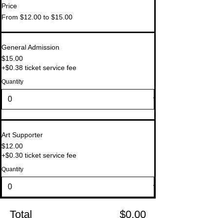
Price
From $12.00 to $15.00
General Admission
$15.00
+$0.38 ticket service fee
Quantity
Art Supporter
$12.00
+$0.30 ticket service fee
Quantity
Total
$0.00