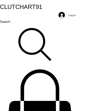
CLUTCH
ART
91
Log In
Search