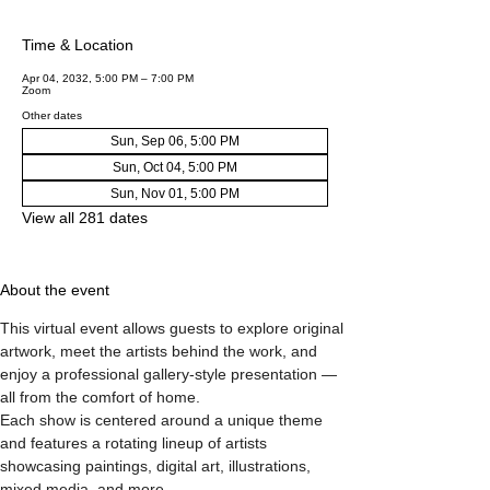
Time & Location
Apr 04, 2032, 5:00 PM – 7:00 PM
Zoom
Other dates
Sun, Sep 06, 5:00 PM
Sun, Oct 04, 5:00 PM
Sun, Nov 01, 5:00 PM
View all 281 dates
About the event
This virtual event allows guests to explore original 
artwork, meet the artists behind the work, and 
enjoy a professional gallery-style presentation — 
all from the comfort of home.
Each show is centered around a unique theme 
and features a rotating lineup of artists 
showcasing paintings, digital art, illustrations, 
mixed media, and more.