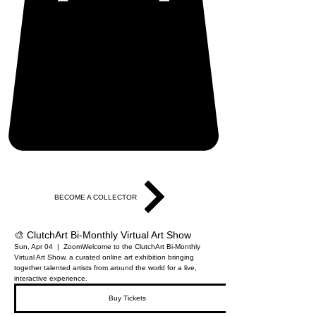
BECOME A COLLECTOR
🎨 ClutchArt Bi-Monthly Virtual Art Show
Sun, Apr 04
  |  
Zoom
Welcome to the ClutchArt Bi-Monthly
Virtual Art Show, a curated online art exhibition bringing
together talented artists from around the world for a live,
interactive experience.
Buy Tickets