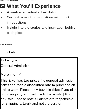
🖼️ 
What You’ll Experience
A live-hosted virtual art exhibition
Curated artwork presentations with artist 
introductions
Insight into the stories and inspiration behind 
each piece
Show More
Tickets
Ticket type
General Admission
More info
This ticket has two prices the general admission 
ticket and then a discounted rate to purchase an 
artists work. Please only buy this ticket if you plan 
on buying any art, I will credit the artists $10 off 
any sale. Please note all artists are responsible 
for shipping artwork and not the curator. 