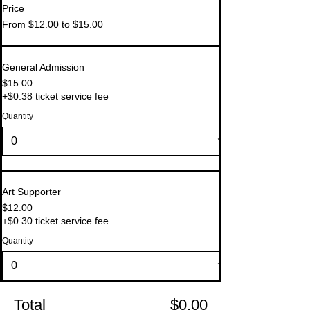
Price
From $12.00 to $15.00
General Admission
$15.00
+$0.38 ticket service fee
Quantity
Art Supporter
$12.00
+$0.30 ticket service fee
Quantity
Total
$0.00