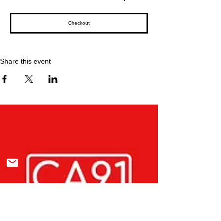
Checkout
Share this event