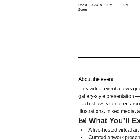
Dec 03, 2034, 5:00 PM – 7:00 PM
Zoom
About the event
This virtual event allows gu
gallery-style presentation —
Each show is centered around
illustrations, mixed media, 
🖼️ 
What You’ll E
A live-hosted virtual art
Curated artwork presenta