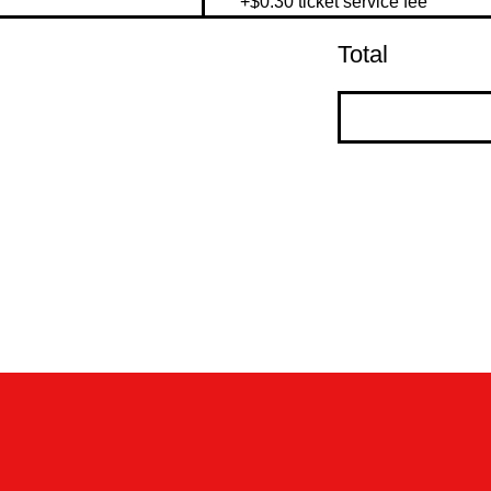
+$0.30 ticket service fee
Total