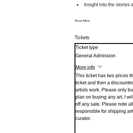
Insight into the stories
Show More
Tickets
Ticket type
General Admission
More info
This ticket has two prices t
ticket and then a discounted
artists work. Please only buy 
plan on buying any art, I will
off any sale. Please note all 
responsible for shipping art
curator. 