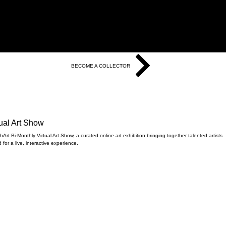
BECOME A COLLECTOR
tual Art Show
Art Bi-Monthly Virtual Art Show, a curated online art exhibition bringing together talented artists
for a live, interactive experience.