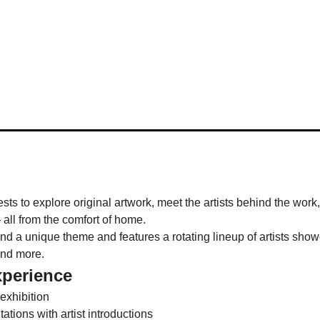
ests to explore original artwork, meet the artists behind the work
 all from the comfort of home.
 a unique theme and features a rotating lineup of artists showca
and more.
xperience
 exhibition
tions with artist introductions