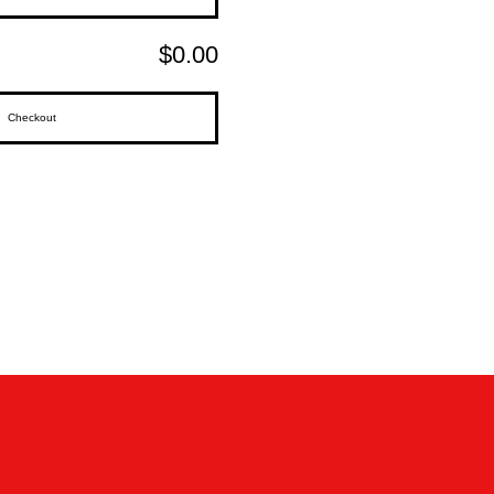
$0.00
Checkout