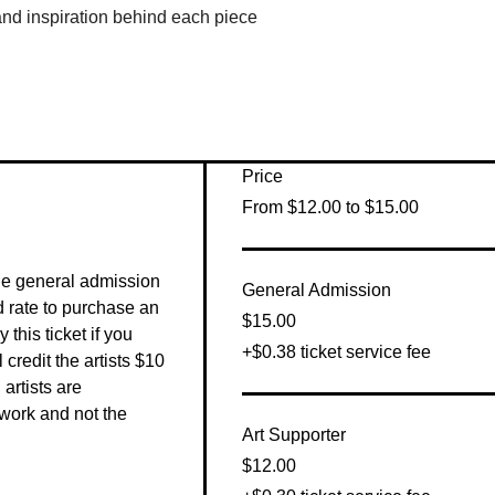
 and inspiration behind each piece
Price
From $12.00 to $15.00
he general admission 
General Admission
 rate to purchase an 
$15.00
this ticket if you 
+$0.38 ticket service fee
 credit the artists $10 
artists are 
work and not the 
Art Supporter
$12.00