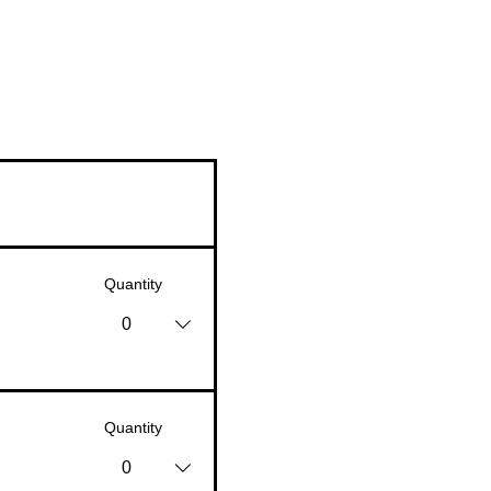
Quantity
0
Quantity
0