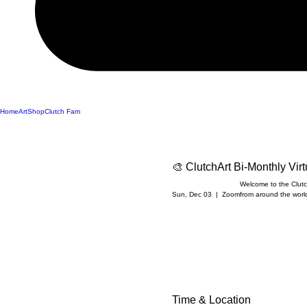
Home
Art
Shop
Clutch Fam
🎨 ClutchArt Bi-Monthly Vir
Welcome to the Clutch
Sun, Dec 03
  |  
Zoom
from around the world 
Time & Location