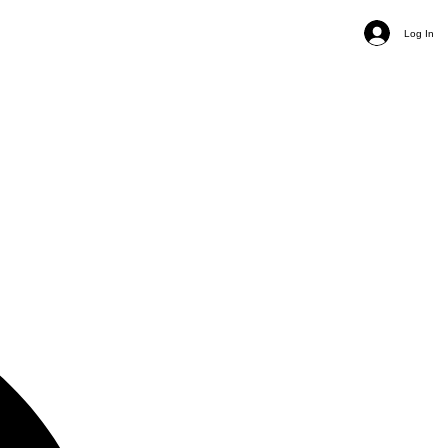
Log In