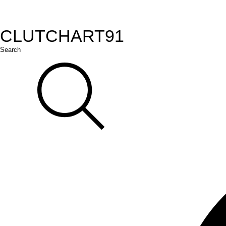
CLUTCH
ART
91
Search