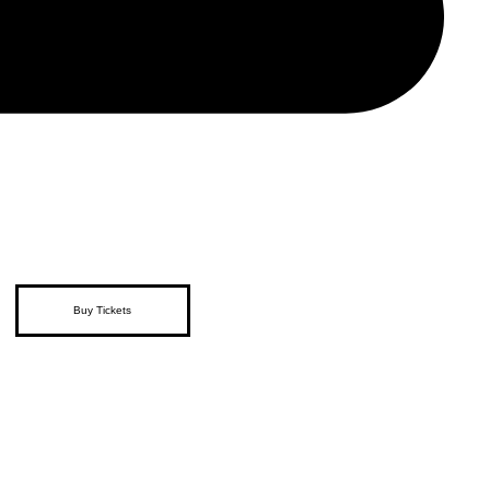
Buy Tickets