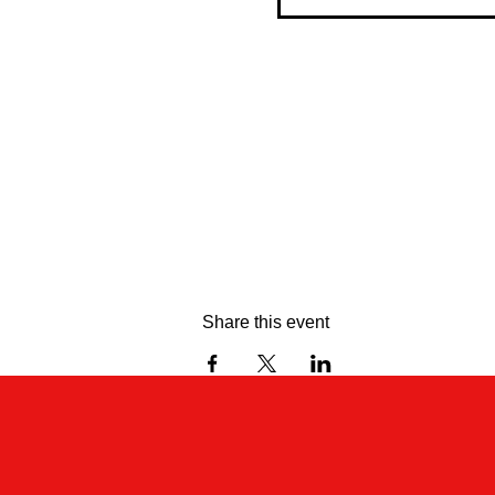
Share this event