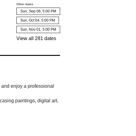
Other dates
Sun, Sep 06, 5:00 PM
Sun, Oct 04, 5:00 PM
Sun, Nov 01, 5:00 PM
View all 281 dates
, and enjoy a professional 
sing paintings, digital art, 