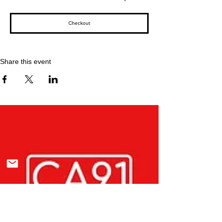
Checkout
Share this event