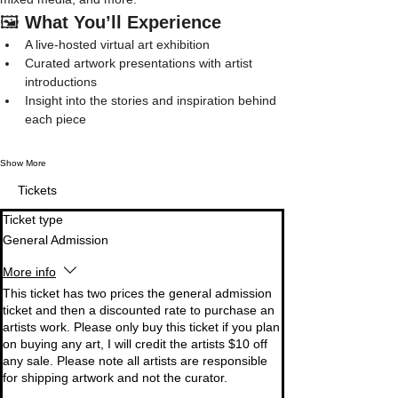
🖼️ 
What You’ll Experience
A live-hosted virtual art exhibition
Curated artwork presentations with artist 
introductions
Insight into the stories and inspiration behind 
each piece
Show More
Tickets
Ticket type
General Admission
More info
This ticket has two prices the general admission 
ticket and then a discounted rate to purchase an 
artists work. Please only buy this ticket if you plan 
on buying any art, I will credit the artists $10 off 
any sale. Please note all artists are responsible 
for shipping artwork and not the curator. 