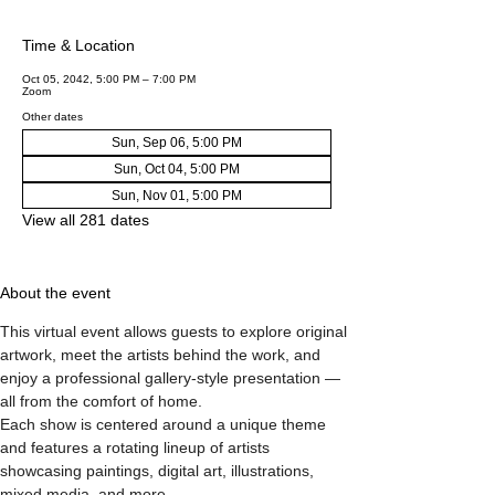
Time & Location
Oct 05, 2042, 5:00 PM – 7:00 PM
Zoom
Other dates
Sun, Sep 06, 5:00 PM
Sun, Oct 04, 5:00 PM
Sun, Nov 01, 5:00 PM
View all 281 dates
About the event
This virtual event allows guests to explore original 
artwork, meet the artists behind the work, and 
enjoy a professional gallery-style presentation — 
all from the comfort of home.
Each show is centered around a unique theme 
and features a rotating lineup of artists 
showcasing paintings, digital art, illustrations, 
mixed media, and more.