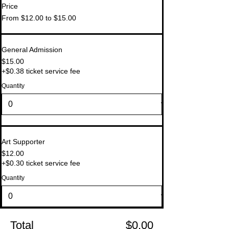
Price
From $12.00 to $15.00
General Admission
$15.00
+$0.38 ticket service fee
Quantity
Art Supporter
$12.00
+$0.30 ticket service fee
Quantity
Total
$0.00