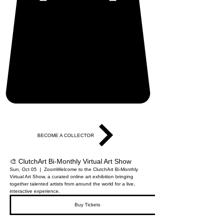
BECOME A COLLECTOR
🎨 ClutchArt Bi-Monthly Virtual Art Show
Sun, Oct 05
  |  
Zoom
Welcome to the ClutchArt Bi-Monthly
Virtual Art Show, a curated online art exhibition bringing
together talented artists from around the world for a live,
interactive experience.
Buy Tickets