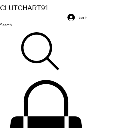
CLUTCH
ART
91
Log In
Search