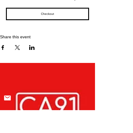
Checkout
Share this event