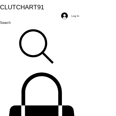
CLUTCH
ART
91
Log In
Search