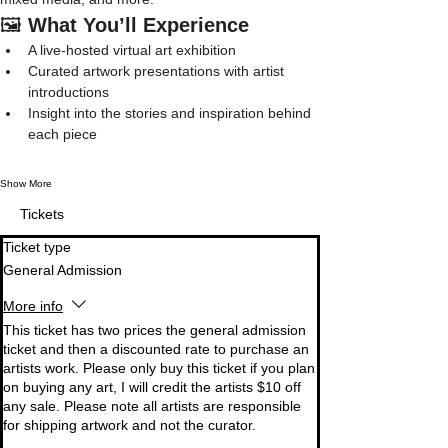
🖼️ 
What You’ll Experience
A live-hosted virtual art exhibition
Curated artwork presentations with artist 
introductions
Insight into the stories and inspiration behind 
each piece
Show More
Tickets
Ticket type
General Admission
More info
This ticket has two prices the general admission 
ticket and then a discounted rate to purchase an 
artists work. Please only buy this ticket if you plan 
on buying any art, I will credit the artists $10 off 
any sale. Please note all artists are responsible 
for shipping artwork and not the curator. 