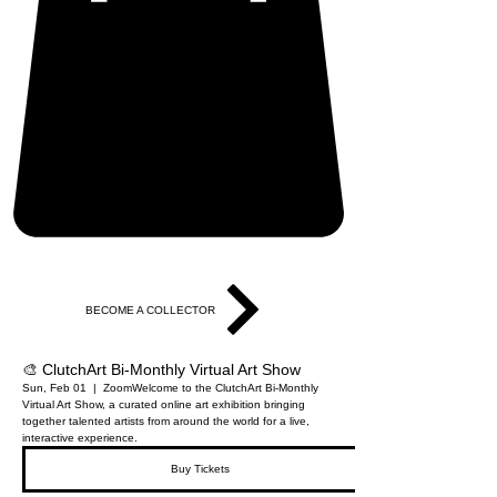
BECOME A COLLECTOR
🎨 ClutchArt Bi-Monthly Virtual Art Show
Sun, Feb 01
  |  
Zoom
Welcome to the ClutchArt Bi-Monthly
Virtual Art Show, a curated online art exhibition bringing
together talented artists from around the world for a live,
interactive experience.
Buy Tickets