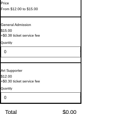
Price
From $12.00 to $15.00
General Admission
$15.00
+$0.38 ticket service fee
Quantity
Art Supporter
$12.00
+$0.30 ticket service fee
Quantity
Total
$0.00