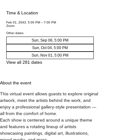
Time & Location
Feb 01, 2043, 5:00 PM – 7:00 PM
Zoom
Other dates
Sun, Sep 06, 5:00 PM
Sun, Oct 04, 5:00 PM
Sun, Nov 01, 5:00 PM
View all 281 dates
About the event
This virtual event allows guests to explore original 
artwork, meet the artists behind the work, and 
enjoy a professional gallery-style presentation — 
all from the comfort of home.
Each show is centered around a unique theme 
and features a rotating lineup of artists 
showcasing paintings, digital art, illustrations, 
mixed media, and more.