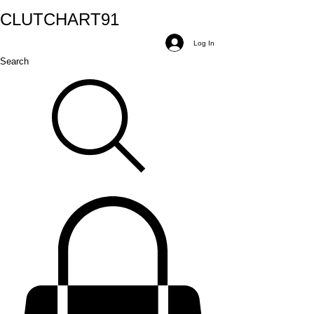
CLUTCH
ART
91
Log In
Search