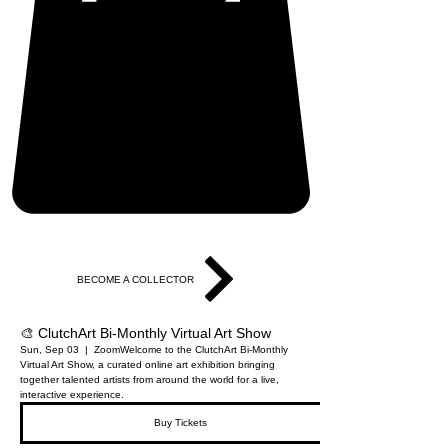
BECOME A COLLECTOR
🎨 ClutchArt Bi-Monthly Virtual Art Show
Sun, Sep 03
  |  
Zoom
Welcome to the ClutchArt Bi-Monthly
Virtual Art Show, a curated online art exhibition bringing
together talented artists from around the world for a live,
interactive experience.
Buy Tickets