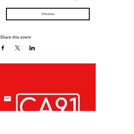
Checkout
Share this event