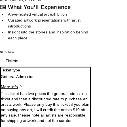
🖼️ 
What You’ll Experience
A live-hosted virtual art exhibition
Curated artwork presentations with artist 
introductions
Insight into the stories and inspiration behind 
each piece
Show More
Tickets
Ticket type
General Admission
More info
This ticket has two prices the general admission 
ticket and then a discounted rate to purchase an 
artists work. Please only buy this ticket if you plan 
on buying any art, I will credit the artists $10 off 
any sale. Please note all artists are responsible 
for shipping artwork and not the curator. 