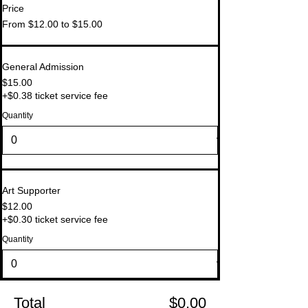
Price
From $12.00 to $15.00
General Admission
$15.00
+$0.38 ticket service fee
Quantity
Art Supporter
$12.00
+$0.30 ticket service fee
Quantity
Total
$0.00