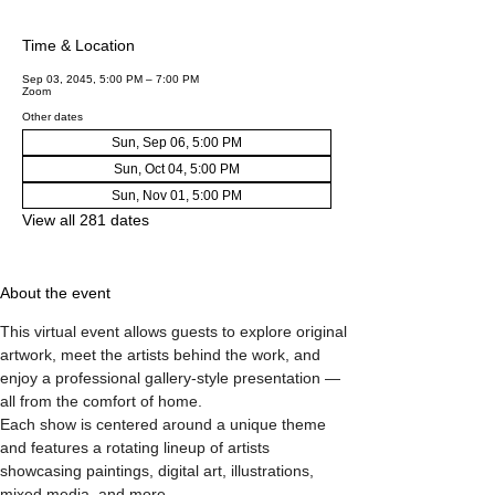
Time & Location
Sep 03, 2045, 5:00 PM – 7:00 PM
Zoom
Other dates
Sun, Sep 06, 5:00 PM
Sun, Oct 04, 5:00 PM
Sun, Nov 01, 5:00 PM
View all 281 dates
About the event
This virtual event allows guests to explore original 
artwork, meet the artists behind the work, and 
enjoy a professional gallery-style presentation — 
all from the comfort of home.
Each show is centered around a unique theme 
and features a rotating lineup of artists 
showcasing paintings, digital art, illustrations, 
mixed media, and more.