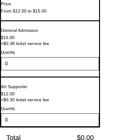
Price
From $12.00 to $15.00
General Admission
$15.00
+$0.38 ticket service fee
Quantity
Art Supporter
$12.00
+$0.30 ticket service fee
Quantity
Total
$0.00