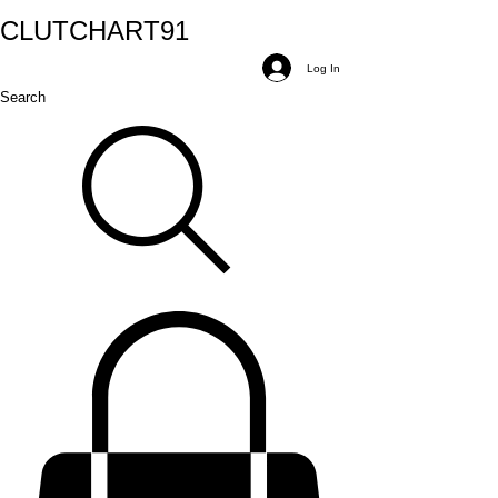
CLUTCH
ART
91
Log In
Search