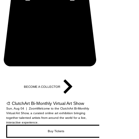
BECOME A COLLECTOR
🎨 ClutchArt Bi-Monthly Virtual Art Show
Sun, Aug 04
  |  
Zoom
Welcome to the ClutchArt Bi-Monthly
Virtual Art Show, a curated online art exhibition bringing
together talented artists from around the world for a live,
interactive experience.
Buy Tickets