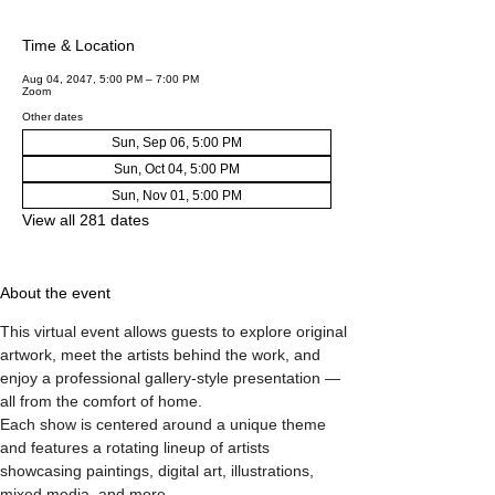
Time & Location
Aug 04, 2047, 5:00 PM – 7:00 PM
Zoom
Other dates
Sun, Sep 06, 5:00 PM
Sun, Oct 04, 5:00 PM
Sun, Nov 01, 5:00 PM
View all 281 dates
About the event
This virtual event allows guests to explore original 
artwork, meet the artists behind the work, and 
enjoy a professional gallery-style presentation — 
all from the comfort of home.
Each show is centered around a unique theme 
and features a rotating lineup of artists 
showcasing paintings, digital art, illustrations, 
mixed media, and more.