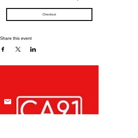
Checkout
Share this event