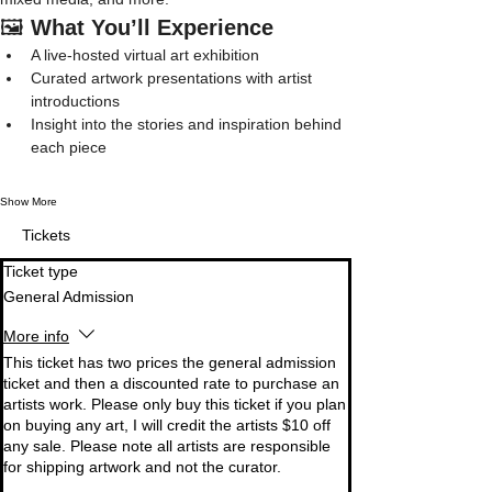
🖼️ 
What You’ll Experience
A live-hosted virtual art exhibition
Curated artwork presentations with artist 
introductions
Insight into the stories and inspiration behind 
each piece
Show More
Tickets
Ticket type
General Admission
More info
This ticket has two prices the general admission 
ticket and then a discounted rate to purchase an 
artists work. Please only buy this ticket if you plan 
on buying any art, I will credit the artists $10 off 
any sale. Please note all artists are responsible 
for shipping artwork and not the curator. 