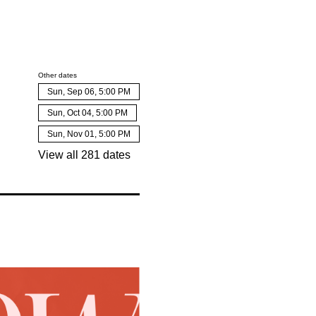
Other dates
Sun, Sep 06, 5:00 PM
Sun, Oct 04, 5:00 PM
Sun, Nov 01, 5:00 PM
View all 281 dates