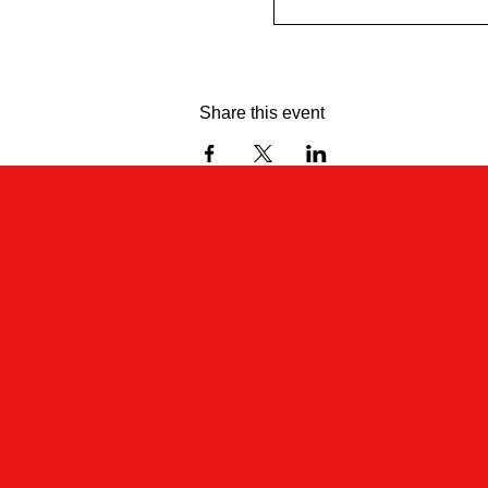
Share this event