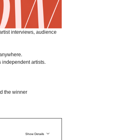
 artist interviews, audience 
 anywhere.
s independent artists.
Show Details