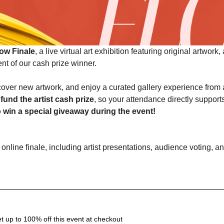
ow Finale
, a live virtual art exhibition featuring original artwork,
t of our cash prize winner.
iscover new artwork, and enjoy a curated gallery experience from
fund the artist cash prize
, so your attendance directly support
o win a special giveaway during the event!
 up to 100% off this event at checkout