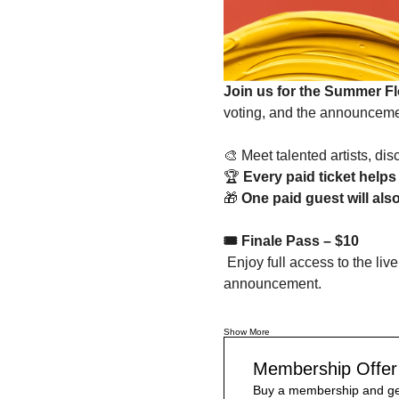
Join us for the Summer Fl
voting, and the announcemen
🎨 Meet talented artists, d
🏆 
Every paid ticket helps 
🎁 
One paid guest will als
🎟️ Finale Pass – $10
 Enjoy full access to the live online finale, including artist presentations, audience voting, and the winner 
announcement.
Show More
Membership Offer
Buy a membership and get