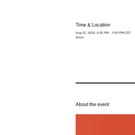
Time & Location
Aug 02, 2026, 4:00 PM – 5:00 PM CDT
Zoom
About the event