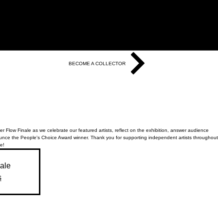
BECOME A COLLECTOR
r Flow Finale as we celebrate our featured artists, reflect on the exhibition, answer audience
nce the People's Choice Award winner. Thank you for supporting independent artists throughout
e!
sale
s