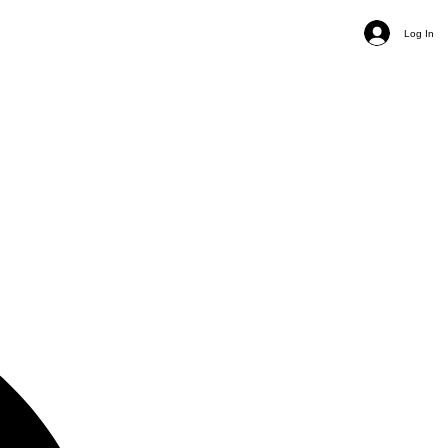
Log In