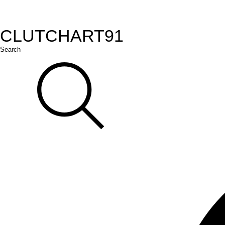
CLUTCH
ART
91
Search