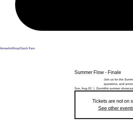
Home
Art
Shop
Clutch Fam
Summer Flow - Finale
Join us for the Summe
questions, and annou
Sun, Aug 02
  |  
Zoom
this summer showcas
Tickets are not on 
See other event