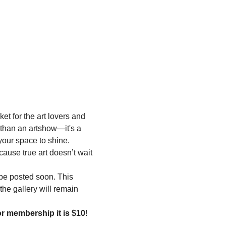
t for the art lovers and 
 than an artshow—it's a 
your space to shine. 
cause true art doesn’t wait
l be posted soon. This 
the gallery will remain 
or membership it is $10
! 