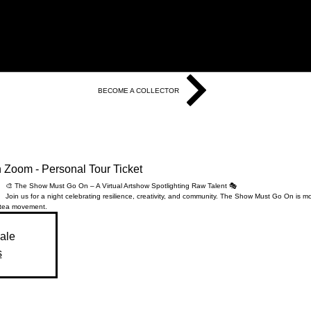
BECOME A COLLECTOR
Zoom - Personal Tour Ticket
🎨 The Show Must Go On – A Virtual Artshow Spotlighting Raw Talent 🎭
Join us for a night celebrating resilience, creativity, and community. The Show Must Go On is m
te
a movement.
sale
s