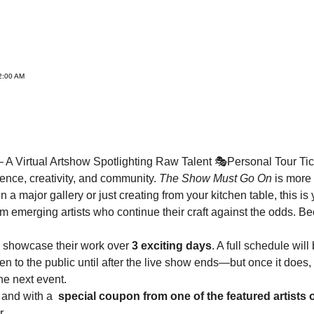
2:00 AM
– A Virtual Artshow Spotlighting Raw Talent 🎭Personal Tour Ticke
ience, creativity, and community. 
The Show Must Go On
 is more
a major gallery or just creating from your kitchen table, this is 
 emerging artists who continue their craft against the odds. Be
l showcase their work over 
3 exciting days
. A full schedule wil
n to the public until after the live show ends—but once it does, 
the next event.
 and with a  
special coupon from one of the featured artists 
or…