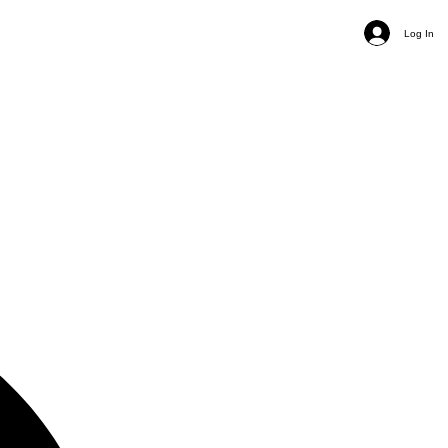
Log In