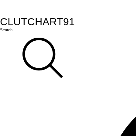
CLUTCH
ART
91
Search