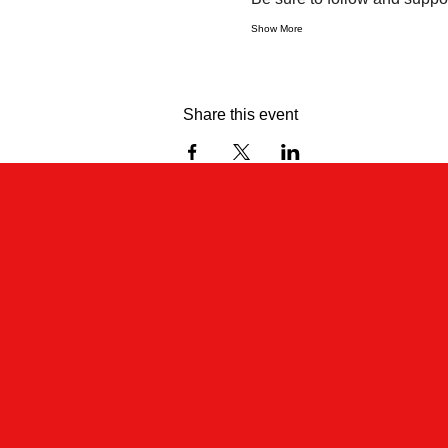
Show More
Share this event