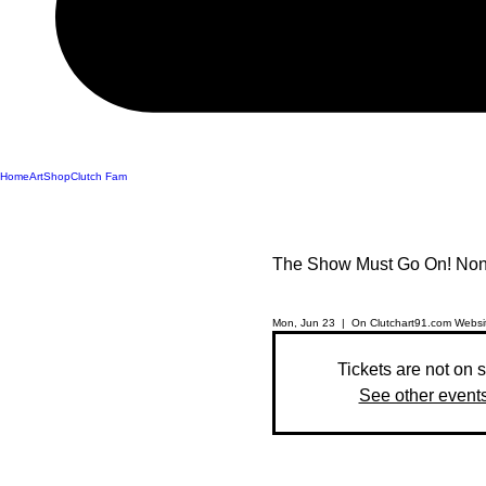
Home
Art
Shop
Clutch Fam
The Show Must Go On! Non 
Mon, Jun 23
  |  
On Clutchart91.com Websi
Tickets are not on 
See other event