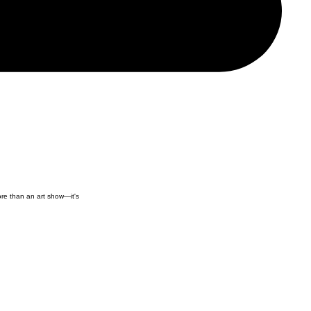
ore than an art show—it's