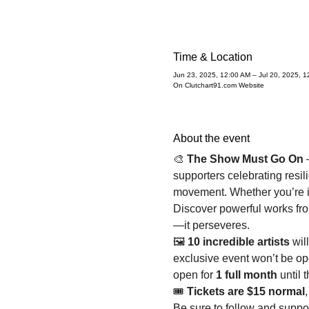
Time & Location
Jun 23, 2025, 12:00 AM – Jul 20, 2025, 1
On Clutchart91.com Website
About the event
🎨 
The Show Must Go On
 
supporters celebrating resil
movement. Whether you’re in 
Discover powerful works from
—it perseveres.
🖼️ 
10 incredible artists
 wil
exclusive event won’t be ope
open for 
1 full month
 until 
🎟️ 
Tickets are $15 normal
,
Be sure to follow and supp