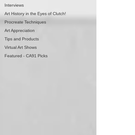
Interviews
Art History in the Eyes of Clutch!
Procreate Techniques
Art Appreciation
Tips and Products
Virtual Art Shows
Featured - CA91 Picks