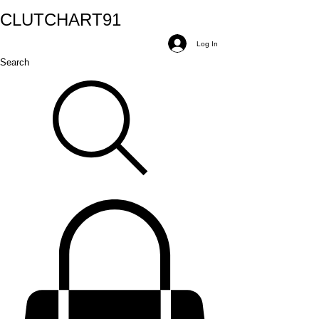
CLUTCH
ART
91
Log In
Search