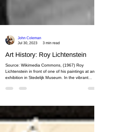
John Coleman
Jul 30, 2023
3 min read
Art History: Roy Lichtenstein
Source: Wikimedia Commons, (1967) Roy
Lichtenstein in front of one of his paintings at an
exhibition in Stedelijk Museum. In the vibrant...