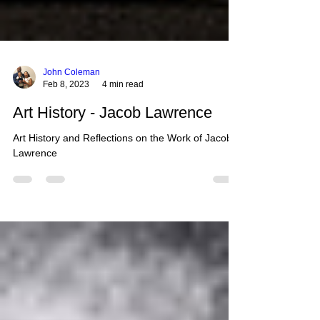
John Coleman
Feb 8, 2023
4 min read
Art History - Jacob Lawrence
Art History and Reflections on the Work of Jacob
Lawrence