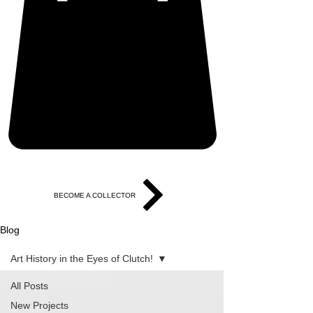
BECOME A COLLECTOR
Blog
Art History in the Eyes of Clutch!
All Posts
New Projects