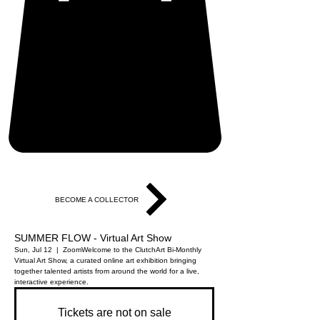
BECOME A COLLECTOR
SUMMER FLOW - Virtual Art Show
Sun, Jul 12
  |  
Zoom
Welcome to the ClutchArt Bi-Monthly
Virtual Art Show, a curated online art exhibition bringing
together talented artists from around the world for a live,
interactive experience.
Tickets are not on sale