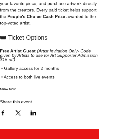
your favorite piece, and purchase artwork directly 
from the creators. Every paid ticket helps support 
the 
People's Choice Cash Prize
 awarded to the 
top-voted artist.
🎟️ Ticket Options
Free Artist Guest
(Artist Invitation Only- Code 
given by Artists to use for Art Supporter Admission 
$15 off)
 • Gallery access for 2 months
 • Access to both live events
Show More
Share this event