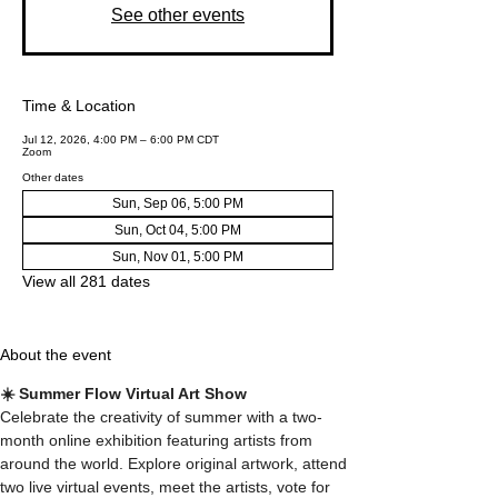
See other events
Time & Location
Jul 12, 2026, 4:00 PM – 6:00 PM CDT
Zoom
Other dates
Sun, Sep 06, 5:00 PM
Sun, Oct 04, 5:00 PM
Sun, Nov 01, 5:00 PM
View all 281 dates
About the event
☀️ Summer Flow Virtual Art Show
Celebrate the creativity of summer with a two-
month online exhibition featuring artists from 
around the world. Explore original artwork, attend 
two live virtual events, meet the artists, vote for 