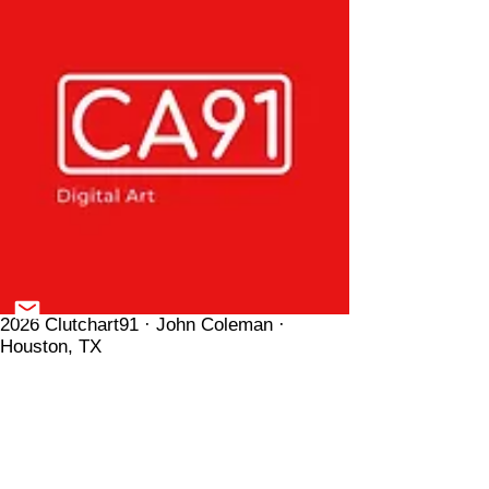
2026 Clutchart91 · John Coleman ·
Houston, TX
Donate
Shop
All Prints