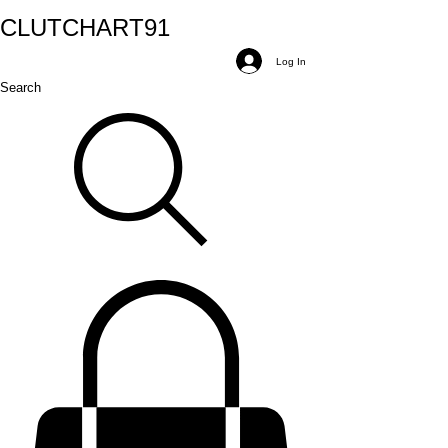
CLUTCH
ART
91
Log In
Search