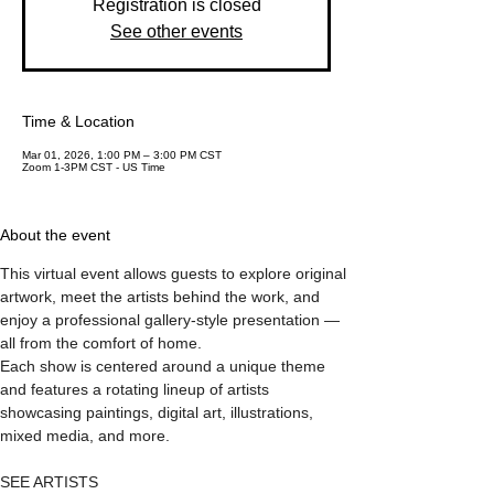
Registration is closed
See other events
Time & Location
Mar 01, 2026, 1:00 PM – 3:00 PM CST
Zoom 1-3PM CST - US Time
About the event
This virtual event allows guests to explore original 
artwork, meet the artists behind the work, and 
enjoy a professional gallery-style presentation — 
all from the comfort of home.
Each show is centered around a unique theme 
and features a rotating lineup of artists 
showcasing paintings, digital art, illustrations, 
mixed media, and more.
SEE ARTISTS 