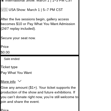
🌍 International Show: March 1 | 1–3 PM CST

🇺🇸 USA Show: March 1 | 5–7 PM CST

After the live sessions begin, gallery access 
becomes $10 or Pay What You Want Admission 
(24/7 replay included).

Secure your seat now.
Price
$0.00
Sale ended
Ticket type
Pay What You Want
More info
Give any amount ($1+). Your ticket supports the 
production of the show and future exhibitions. If 
you can’t donate right now, you’re still welcome to 
join and share the event.
Price