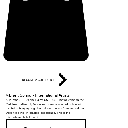
BECOME A COLLECTOR
Vibrant Spring - International Artists
Sun, Mar 01
  |  
Zoom 1-3PM CST - US Time
Welcome to the
ClutchArt Bi-Monthly Virtual Art Show, a curated online art
exhibition bringing together talented artists from around the
world for a live, interactive experience. This is the
International ticket event.