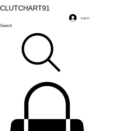
CLUTCH
ART
91
Log In
Search