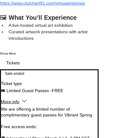
https://www.clutchart91.com/virtualartshows
🖼️ 
What You’ll Experience
A live-hosted virtual art exhibition
Curated artwork presentations with artist 
introductions
Show More
Tickets
Sale ended
Ticket type
🎟️ Limited Guest Passes -FREE
More info
We are offering a limited number of 
complimentary guest passes for Vibrant Spring.

Free access ends:
