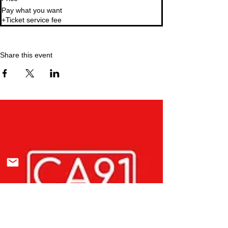
Pay what you want
+Ticket service fee
Share this event