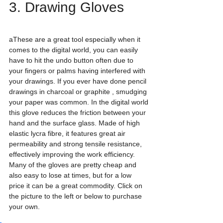
3. Drawing Gloves
aThese are a great tool especially when it 
comes to the digital world, you can easily 
have to hit the undo button often due to 
your fingers or palms having interfered with 
your drawings. If you ever have done pencil 
drawings in charcoal or graphite , smudging 
your paper was common. In the digital world 
this glove reduces the friction between your 
hand and the surface glass. Made of high 
elastic lycra fibre, it features great air 
permeability and strong tensile resistance, 
effectively improving the work efficiency. 
Many of the gloves are pretty cheap and 
also easy to lose at times, but for a low 
price it can be a great commodity. Click on 
the picture to the left or below to purchase 
your own. 