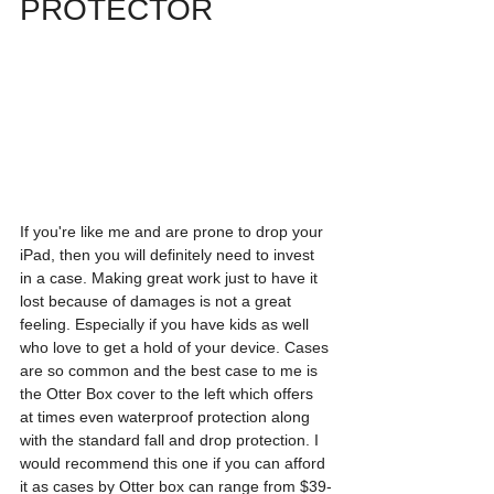
PROTECTOR
If you're like me and are prone to drop your 
iPad, then you will definitely need to invest 
in a case. Making great work just to have it 
lost because of damages is not a great 
feeling. Especially if you have kids as well 
who love to get a hold of your device. Cases 
are so common and the best case to me is 
the Otter Box cover to the left which offers 
at times even waterproof protection along 
with the standard fall and drop protection. I 
would recommend this one if you can afford 
it as cases by Otter box can range from $39-