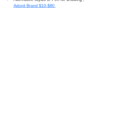
Adonit Brand $10-$80 
Procreate Beginners Handbook
Hope you enjoyed reading this article and 
maybe were able to add some great 