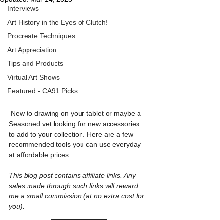
Interviews
Art History in the Eyes of Clutch!
Procreate Techniques
Art Appreciation
Tips and Products
Virtual Art Shows
Featured - CA91 Picks
 New to drawing on your tablet or maybe a 
Seasoned vet looking for new accessories 
to add to your collection. Here are a few 
recommended tools you can use everyday 
at affordable prices.
This blog post contains affiliate links. Any 
sales made through such links will reward 
me a small commission (at no extra cost for 
you).