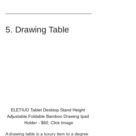
5. Drawing Table
ELETIUO Tablet Desktop Stand Height 
Adjustable,Foldable Bamboo Drawing Ipad 
Holder - $60, Click Image
A drawing table is a luxury item to a degree 