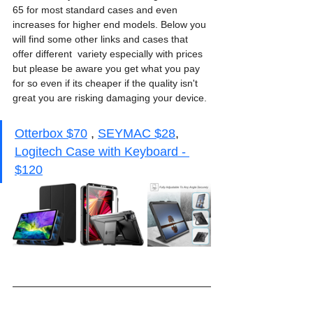
65 for most standard cases and even 
increases for higher end models. Below you 
will find some other links and cases that 
offer different  variety especially with prices 
but please be aware you get what you pay 
for so even if its cheaper if the quality isn't 
great you are risking damaging your device. 
Otterbox $70
 , 
SEYMAC $28
, 
Logitech Case with Keyboard - 
$120