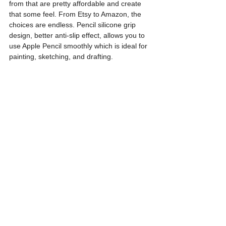
from that are pretty affordable and create 
that some feel. From Etsy to Amazon, the 
choices are endless. Pencil silicone grip 
design, better anti-slip effect, allows you to 
use Apple Pencil smoothly which is ideal for 
painting, sketching, and drafting.