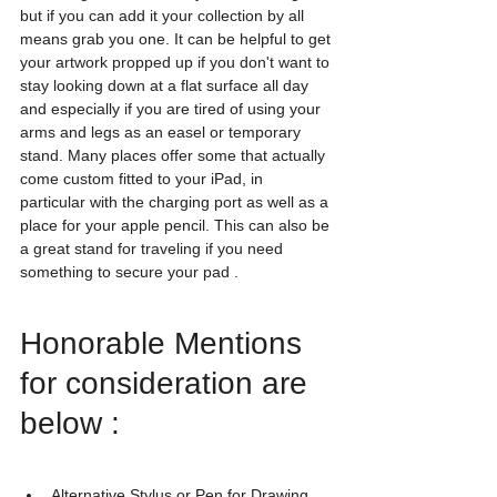
but if you can add it your collection by all 
means grab you one. It can be helpful to get 
your artwork propped up if you don't want to 
stay looking down at a flat surface all day 
and especially if you are tired of using your 
arms and legs as an easel or temporary 
stand. Many places offer some that actually 
come custom fitted to your iPad, in 
particular with the charging port as well as a 
place for your apple pencil. This can also be 
a great stand for traveling if you need 
something to secure your pad .
Honorable Mentions 
for consideration are 
below : 
Alternative Stylus or Pen for Drawing , 