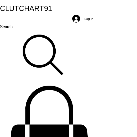
CLUTCH
ART
91
Log In
Search