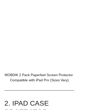
MOBDIK 2 Pack Paperfeel Screen Protector 
Compatible with iPad Pro (Sizes Vary)
2. IPAD CASE 