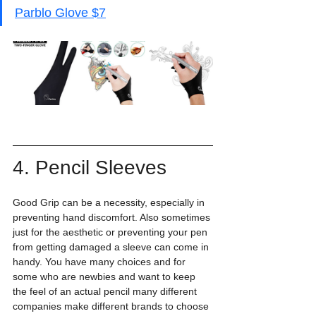
Parblo Glove $7
4. Pencil Sleeves
Good Grip can be a necessity, especially in 
preventing hand discomfort. Also sometimes 
just for the aesthetic or preventing your pen 
from getting damaged a sleeve can come in 
handy. You have many choices and for 
some who are newbies and want to keep 
the feel of an actual pencil many different 
companies make different brands to choose 