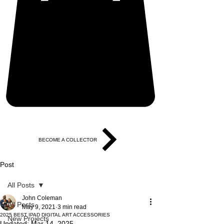
BECOME A COLLECTOR
Post
All Posts
John Coleman
All Posts
May 9, 2021
3 min read
2025 BEST IPAD DIGITAL ART ACCESSORIES
New Projects
Updated:
Mar 14, 2025