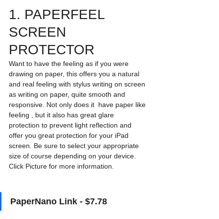
1. PAPERFEEL 
SCREEN 
PROTECTOR
Want to have the feeling as if you were 
drawing on paper, this offers you a natural 
and real feeling with stylus writing on screen 
as writing on paper, quite smooth and 
responsive. Not only does it  have paper like 
feeling , but it also has great glare 
protection to prevent light reflection and 
offer you great protection for your iPad 
screen. Be sure to select your appropriate 
size of course depending on your device. 
Click Picture for more information. 
PaperNano Link - $7.78